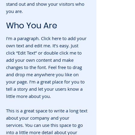
stand out and show your visitors who
you are.
Who You Are
I'm a paragraph. Click here to add your
own text and edit me. It’s easy. Just
click “Edit Text” or double click me to
add your own content and make
changes to the font. Feel free to drag
and drop me anywhere you like on
your page. I’m a great place for you to
tell a story and let your users know a
little more about you.
This is a great space to write a long text
about your company and your
services. You can use this space to go
into a little more detail about your