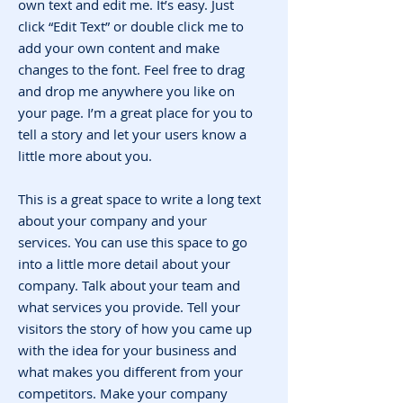
own text and edit me. It’s easy. Just
click “Edit Text” or double click me to
add your own content and make
changes to the font. Feel free to drag
and drop me anywhere you like on
your page. I’m a great place for you to
tell a story and let your users know a
little more about you.
This is a great space to write a long text
about your company and your
services. You can use this space to go
into a little more detail about your
company. Talk about your team and
what services you provide. Tell your
visitors the story of how you came up
with the idea for your business and
what makes you different from your
competitors. Make your company