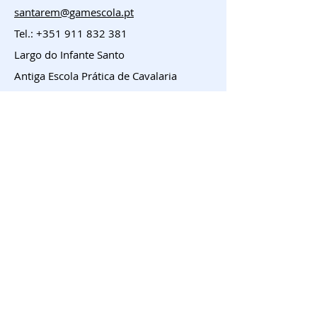
santarem@gamescola.pt
Tel.:
+351 911 832 381
Largo do Infante Santo
Antiga Escola Prática de Cavalaria
Entroncamento
geral@gamescola.pt
Tel.:
+351 911 832 381
Largo José Duarte Coelho, 23 e 24
Entroncamento
Menu
HOME
Franchising
Sobre
Contacto