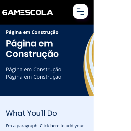
GAMESCOLA
Página em Construção
Página em
Construção
Página em Construção
Página em Construção
What You’ll Do
I'm a paragraph. Click here to add your