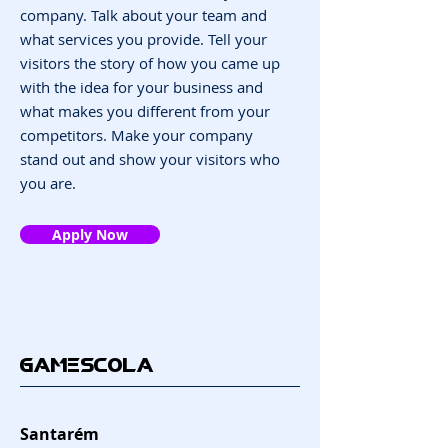
company. Talk about your team and
what services you provide. Tell your
visitors the story of how you came up
with the idea for your business and
what makes you different from your
competitors. Make your company
stand out and show your visitors who
you are.
Apply Now
GAMESCOLA
Santarém