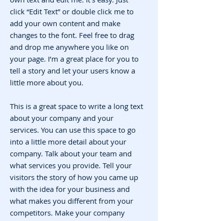
click “Edit Text” or double click me to
add your own content and make
changes to the font. Feel free to drag
and drop me anywhere you like on
your page. I’m a great place for you to
tell a story and let your users know a
little more about you.
This is a great space to write a long text
about your company and your
services. You can use this space to go
into a little more detail about your
company. Talk about your team and
what services you provide. Tell your
visitors the story of how you came up
with the idea for your business and
what makes you different from your
competitors. Make your company