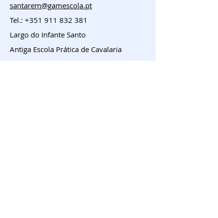
santarem@gamescola.pt
Tel.:
+351 911 832 381
Largo do Infante Santo
Antiga Escola Prática de Cavalaria
Entroncamento
geral@gamescola.pt
Tel.:
+351 911 832 381
Largo José Duarte Coelho, 23 e 24
Entroncamento
Menu
HOME
Franchising
Sobre
Contacto