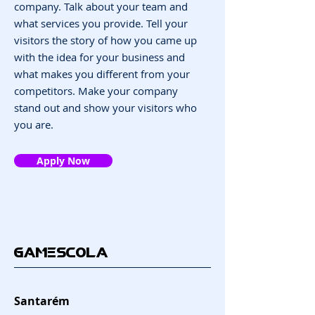
company. Talk about your team and
what services you provide. Tell your
visitors the story of how you came up
with the idea for your business and
what makes you different from your
competitors. Make your company
stand out and show your visitors who
you are.
Apply Now
GAMESCOLA
Santarém