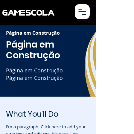
GAMESCOLA
Página em Construção
Página em
Construção
Página
em Construção
Página em Construção
What You’ll Do
I'm a paragraph. Click here to add your
own text and edit me. It’s easy. Just