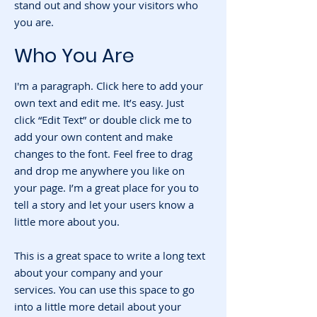
stand out and show your visitors who
you are.
Who You Are
I'm a paragraph. Click here to add your
own text and edit me. It’s easy. Just
click “Edit Text” or double click me to
add your own content and make
changes to the font. Feel free to drag
and drop me anywhere you like on
your page. I’m a great place for you to
tell a story and let your users know a
little more about you.
This is a great space to write a long text
about your company and your
services. You can use this space to go
into a little more detail about your